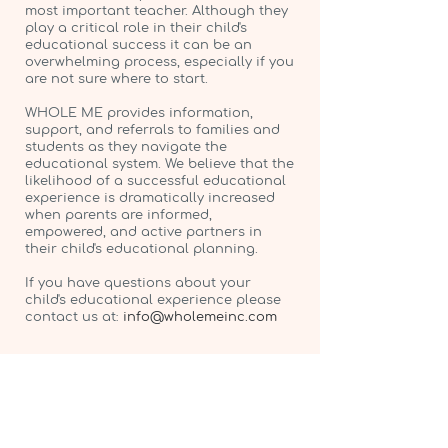
most important teacher. Although they
play a critical role in their child's
educational success it can be an
overwhelming process, especially if you
are not sure where to start.
WHOLE ME provides information,
support, and referrals to families and
students as they navigate the
educational system. We believe that the
likelihood of a successful educational
experience is dramatically increased
when parents are informed,
empowered, and active partners in
their child's educational planning.
If you have questions about your
child's educational experience please
contact us at:
info@wholemeinc.com