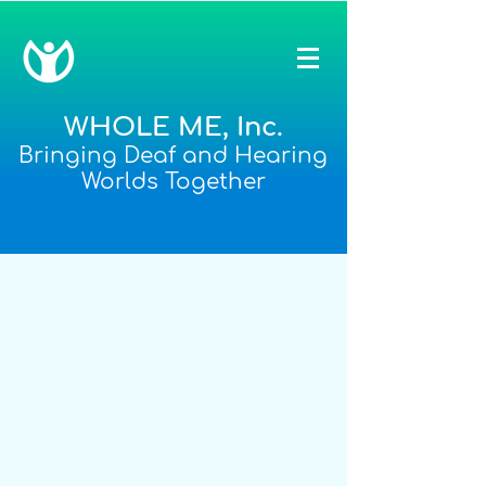
WHOLE ME, Inc.
Bringing Deaf and Hearing
Worlds Together
After-School and Family
Enrichment Programs
WHOLE ME Enrichment Programs
provide activities that focus on
enhancing everyday interaction, literacy
and daily living skills. In order to help
families understand their child's unique