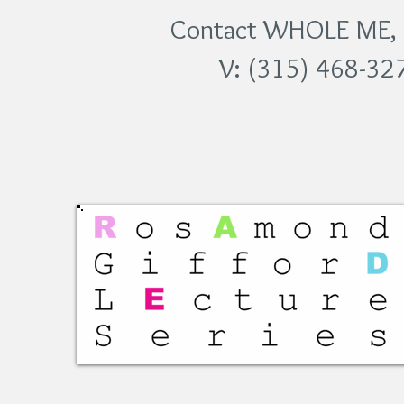
Contact WHOLE ME, In
V: (315) 468-32