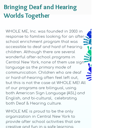
Bringing Deaf and Hearing
Worlds Together
WHOLE ME, Inc. was founded in 2003 in
response to families looking for an after-
school enrichment program that was
accessible to deaf and hard of hearing
children. Although there are several
wonderful after-school programs in
Central New York, none of them use sign
language as the primary mode of
communication. Children who are deaf
or hard-of-hearing often feel left out,
but this is not the case at WHOLE ME! All
of our programs are bilingual, using
both American Sign Language (ASL) and
English, and bi-cultural, celebrating
both Deaf & Hearing culture.
WHOLE ME is proud to be the only
organization in Central New York to
provide after school activities that are
creative and fun in a safe learning