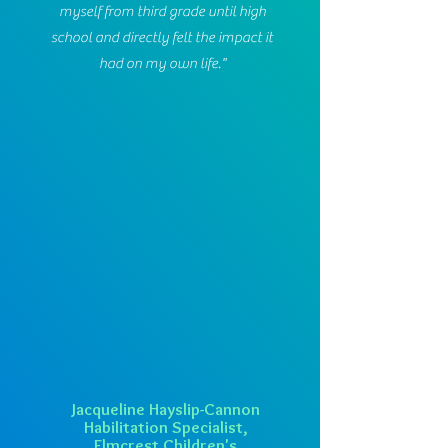
myself from third grade until high
school and directly felt the impact it
had on my own life."
Jacqueline Hayslip-Cannon
Habilitation Specialist,
Elmcrest Children's