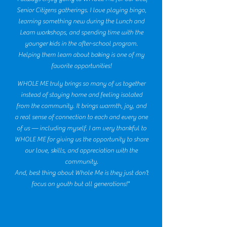
Senior Citizens gatherings. I love playing bingo,
learning something new during the Lunch and
Learn workshops, and spending time with the
younger kids in the after-school program.
Helping them learn about baking is one of my
favorite opportunities!
WHOLE ME truly brings so many of us together
instead of staying home and feeling isolated
from the community. It brings warmth, joy, and
a real sense of connection to each and every one
of us — including myself. I am very thankful to
WHOLE ME for giving us the opportunity to share
our love, skills, and appreciation with the
community.
And, best thing about Whole Me is they just don’t
focus on youth but all generations!"