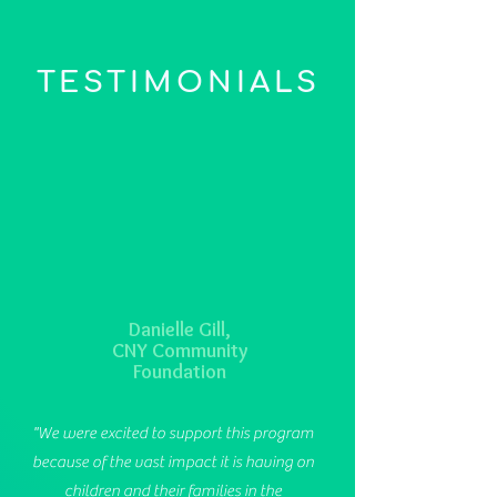
TESTIMONIALS
Danielle Gill,
CNY Community
Foundation
"We were excited to support this program
because of the vast impact it is having on
children and their families in the