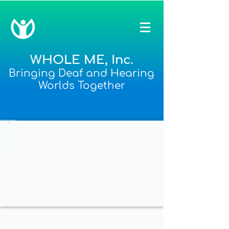
WHOLE ME, Inc.
Bringing Deaf and Hearing
Worlds Together