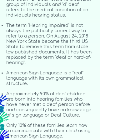
group of individuals and "d" deaf
refers to the medical condition of an
individuals hearing status.
The term "Hearing Impaired" is not
always the politically correct way to
refer to a person. On August 24, 2018
New York State became the third US
State to remove this term from state
law published documents. It has been
replaced by the term "deaf or hard-of-
hearing".
American Sign Language is a "real"
language with its own grammatical
structure.
Approximately 90% of deaf children
are born into hearing families who
have never met a deaf person before
and consequently have no knowledge
of sign language or Deaf Culture.
Only 10% of these families learn how
to communicate with their child using
American Sign Language.