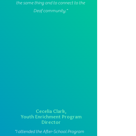
the same thing and to connect to the
Deaf community."
Cecelia Clark,
Youth Enrichment Program
Director
"I attended the After-School Program