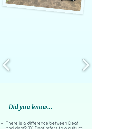
Did you know...
There is a difference between Deaf
and deaf? "D" Deaf refers to a cultural