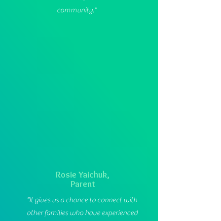
community."
Rosie Yaichuk,
Parent
"It gives us a chance to connect with
other families who have experienced