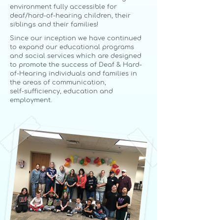
environment fully accessible for
deaf/
hard-of-hearing children, their
siblings and their families!
Since our inception we have continued
to expand our educational programs
and social services which are designed
to promote the success of Deaf & Hard-
of-Hearing individuals and families in
the areas of communication,
self-sufficiency, education and
employment.