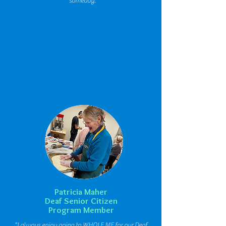
someday."
Patricia Maher
Deaf Senior Citizen
Program Member
"I always enjoy going to WHOLE ME for our Deaf