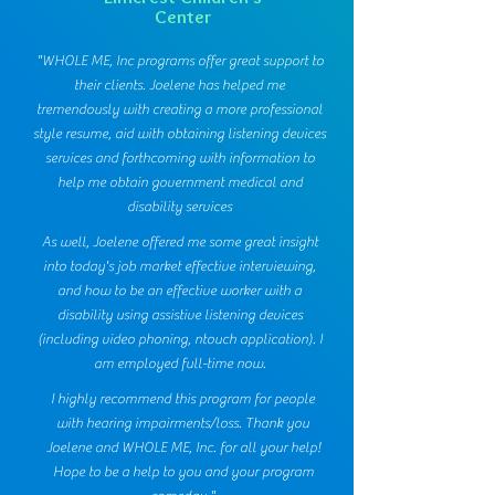
Center
"WHOLE ME, Inc programs offer great support to
their clients. Joelene has helped me
tremendously with creating a more professional
style resume, aid with obtaining listening devices
services and forthcoming with information to
help me obtain government medical and
disability services
As well, Joelene offered me some great insight
into today's job market effective interviewing,
and how to be an effective worker with a
disability using assistive listening devices
(including video phoning, ntouch application). I
am employed full-time now.
I highly recommend this program for people
with hearing impairments/loss. Thank you
Joelene and WHOLE ME, Inc. for all your help!
Hope to be a help to you and your program